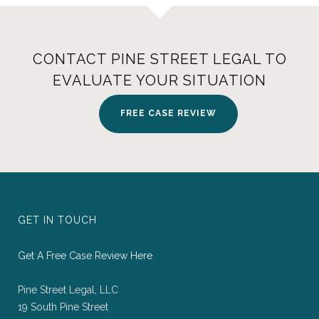
CONTACT PINE STREET LEGAL TO
EVALUATE YOUR SITUATION
FREE CASE REVIEW
GET IN TOUCH
Get A Free Case Review Here
Pine Street Legal, LLC
19 South Pine Street