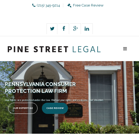
(215) 345-9214
Free Case Review
PENNSYLVANIA CONSUMER
PROTECTION LAW FIRM
Your rights are protected under the law. Find out your rights and evaluate your situation.
OUR EXPERTISE
CASE REVIEW