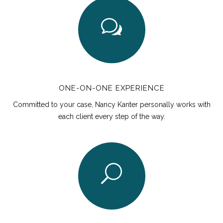
ONE-ON-ONE EXPERIENCE
Committed to your case, Nancy Kanter personally works with
each client every step of the way.