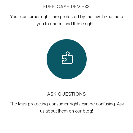
FREE CASE REVIEW
Your consumer rights are protected by the law. Let us help
you to understand those rights.
ASK QUESTIONS
The laws protecting consumer rights can be confusing. Ask
us about them on our blog!