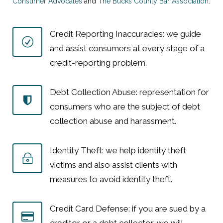
Consumer Advocates
and
The Bucks County Bar Association
.
Credit Reporting Inaccuracies: we guide
and assist consumers at every stage of a
credit-reporting problem.
Debt Collection Abuse: representation for
consumers who are the subject of debt
collection abuse and harassment.
Identity Theft: we help identity theft
victims and also assist clients with
measures to avoid identity theft.
Credit Card Defense: if you are sued by a