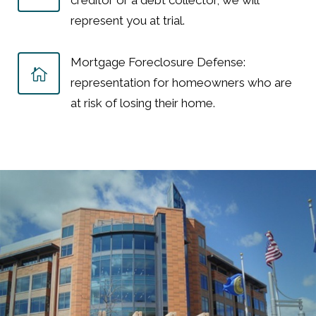
creditor or a debt collector, we will
represent you at trial.
Mortgage Foreclosure Defense:
representation for homeowners who are
at risk of losing their home.