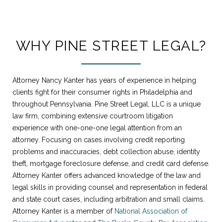
WHY PINE STREET LEGAL?
Attorney Nancy Kanter has years of experience in helping
clients fight for their consumer rights in Philadelphia and
throughout Pennsylvania. Pine Street Legal, LLC is a unique
law firm, combining extensive courtroom litigation
experience with one-one-one legal attention from an
attorney. Focusing on cases involving credit reporting
problems and inaccuracies, debt collection abuse, identity
theft, mortgage foreclosure defense, and credit card defense.
Attorney Kanter offers advanced knowledge of the law and
legal skills in providing counsel and representation in federal
and state court cases, including arbitration and small claims.
Attorney Kanter is a member of
National Association of