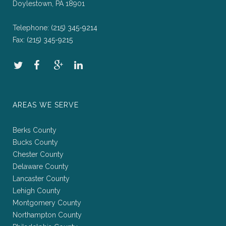
Doylestown, PA 18901
Telephone:
(215) 345-9214
Fax:
(215) 345-9215
AREAS WE SERVE
Berks County
Bucks County
Chester County
Delaware County
Lancaster County
Lehigh County
Montgomery County
Northampton County