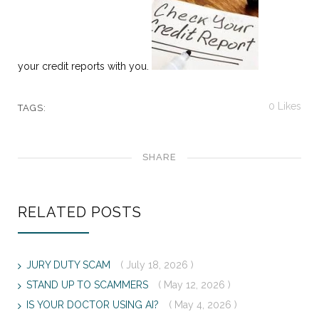
your credit reports with you.
0
Likes
TAGS:
SHARE
RELATED POSTS
JURY DUTY SCAM
( July 18, 2026 )
STAND UP TO SCAMMERS
( May 12, 2026 )
IS YOUR DOCTOR USING AI?
( May 4, 2026 )