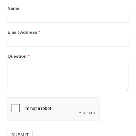
Name
Email Address
*
Question
*