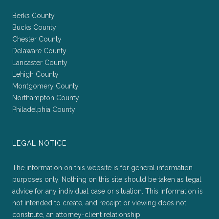
Berks County
Bucks County
Chester County
Delaware County
Lancaster County
Lehigh County
Montgomery County
Northampton County
Philadelphia County
LEGAL NOTICE
The information on this website is for general information
purposes only. Nothing on this site should be taken as legal
advice for any individual case or situation. This information is
not intended to create, and receipt or viewing does not
constitute, an attorney-client relationship.