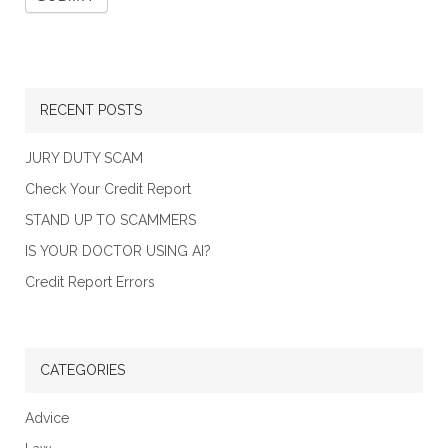
RECENT POSTS
JURY DUTY SCAM
Check Your Credit Report
STAND UP TO SCAMMERS
IS YOUR DOCTOR USING AI?
Credit Report Errors
CATEGORIES
Advice