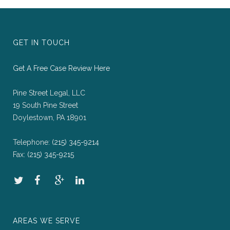
GET IN TOUCH
Get A Free Case Review Here
Pine Street Legal, LLC
19 South Pine Street
Doylestown, PA 18901
Telephone:
(215) 345-9214
Fax:
(215) 345-9215
AREAS WE SERVE