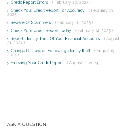
Credit Report Errors
( February 20, 2025 )
Check Your Credit Report For Accuracy
( February 19,
2025 )
Beware Of Scammers
( February 16, 2025 )
Check Your Credit Report Today
( February 14, 2025 )
Report Identity Theft Of Your Financial Accounts
( August
21, 2024 )
Change Passwords Following Identity theft
( August 19,
2024 )
Freezing Your Credit Report
( August 11, 2024 )
ASK A QUESTION