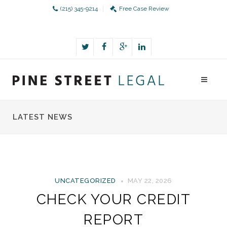
(215) 345-9214
Free Case Review
LATEST NEWS
UNCATEGORIZED
MAY 22, 2026
CHECK YOUR CREDIT
REPORT