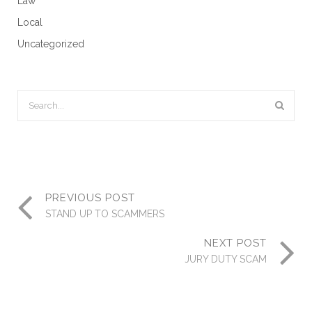
Law
Local
Uncategorized
PREVIOUS POST
STAND UP TO SCAMMERS
NEXT POST
JURY DUTY SCAM