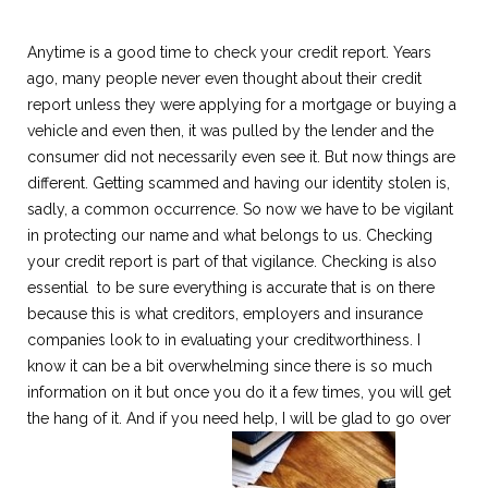
Anytime is a good time to check your credit report. Years
ago, many people never even thought about their credit
report unless they were applying for a mortgage or buying a
vehicle and even then, it was pulled by the lender and the
consumer did not necessarily even see it. But now things are
different. Getting scammed and having our identity stolen is,
sadly, a common occurrence. So now we have to be vigilant
in protecting our name and what belongs to us. Checking
your credit report is part of that vigilance. Checking is also
essential to be sure everything is accurate that is on there
because this is what creditors, employers and insurance
companies look to in evaluating your creditworthiness. I
know it can be a bit overwhelming since there is so much
information on it but once you do it a few times, you will get
the hang of it. And if you need help, I will be glad to go over