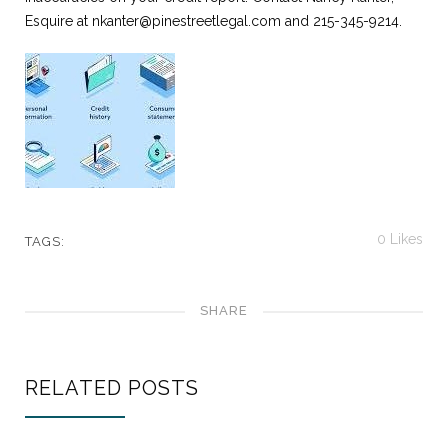
Esquire at
nkanter@pinestreetlegal.com
and 215-345-9214.
0
Likes
TAGS:
SHARE
RELATED POSTS