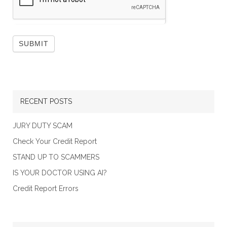
RECENT POSTS
JURY DUTY SCAM
Check Your Credit Report
STAND UP TO SCAMMERS
IS YOUR DOCTOR USING AI?
Credit Report Errors