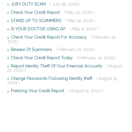
JURY DUTY SCAM
( July 18, 2026 )
Check Your Credit Report
( May 22, 2026 )
STAND UP TO SCAMMERS
( May 12, 2026 )
IS YOUR DOCTOR USING AI?
( May 4, 2026 )
Check Your Credit Report For Accuracy
( February 19,
2025 )
Beware Of Scammers
( February 16, 2025 )
Check Your Credit Report Today
( February 14, 2025 )
Report Identity Theft Of Your Financial Accounts
( August
21, 2024 )
Change Passwords Following Identity theft
( August 19,
2024 )
Freezing Your Credit Report
( August 11, 2024 )