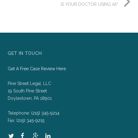
IS YOUR DOCTOR USING AI?
GET IN TOUCH
Get A Free Case Review Here
Pine Street Legal, LLC
19 South Pine Street
Doylestown, PA 18901
Telephone:
(215) 345-9214
Fax:
(215) 345-9215