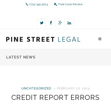
(215) 345-9214
Free Case Review
LATEST NEWS
UNCATEGORIZED
FEBRUARY 20, 2025
CREDIT REPORT ERRORS