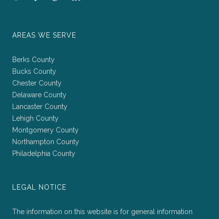
AREAS WE SERVE
Berks County
Bucks County
Chester County
Delaware County
Lancaster County
Lehigh County
Montgomery County
Northampton County
Philadelphia County
LEGAL NOTICE
The information on this website is for general information