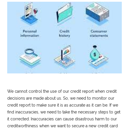
We cannot control the use of our credit report when credit
decisions are made about us. So, we need to monitor our
credit report to make sure it is as accurate as it can be. If we
find inaccuracies, we need to take the necessary steps to get
it corrected. Inaccuracies can cause disastrous harm to our
creditworthiness when we want to secure a new credit card