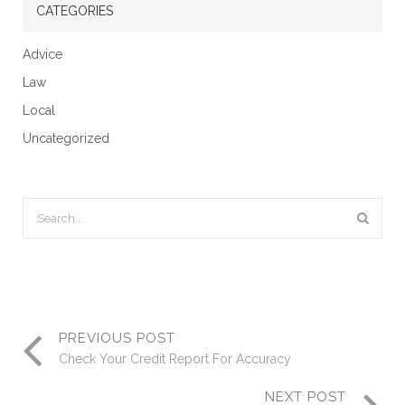
CATEGORIES
Advice
Law
Local
Uncategorized
PREVIOUS POST
Check Your Credit Report For Accuracy
NEXT POST