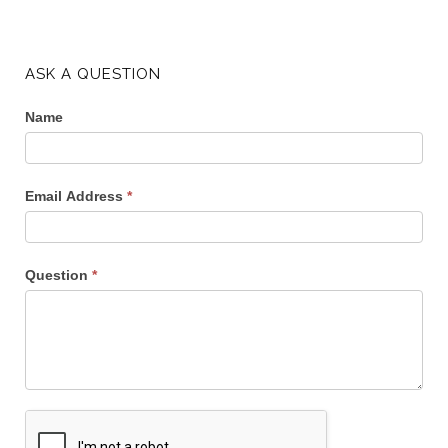
ASK A QUESTION
Name
Email Address
*
Question
*