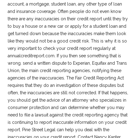
account, a mortgage, student loan, any other type of loan
and insurance coverage. Often people do not even know
there are any inaccuracies on their credit report until they try
to buy a house or a new car or apply for a student loan and
get turned down because the inaccuracies make them look
like they would not be a good credit risk. This is why it is so
very important to check your credit report regularly at
annualcreditreport.com. If you then see something that is
wrong. send a written dispute to Experian, Equifax and Trans
Union, the main credit reporting agencies, notifying these
agencies of the inaccuracies. The Fair Credit Reporting Act
requires that they do an investigation of these disputes but
often, the inaccuracies are still not corrected. If that happens,
you should get the advice of an attorney who specializes in
consumer protection and can determine whether you may
need to file a lawsuit against the credit reporting agency that
is continuing to report inaccurate information on your credit
report. Pine Street Legal can help you deal with the
inaccuracies on your credit report. Contact Nancy Kanter,