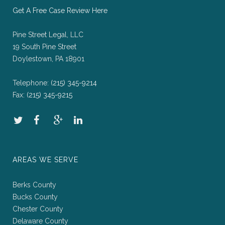
Get A Free Case Review Here
Pine Street Legal, LLC
19 South Pine Street
Doylestown, PA 18901
Telephone:
(215) 345-9214
Fax:
(215) 345-9215
AREAS WE SERVE
Berks County
Bucks County
Chester County
Delaware County