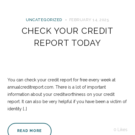
UNCATEGORIZED
FEBRUARY 14, 2025
CHECK YOUR CREDIT
REPORT TODAY
You can check your credit report for free every week at
annualcreditreport.com. There is a lot of important
information about your creditworthiness on your credit
report. It can also be very helpful if you have been a victim of
identity […]
0
Likes
READ MORE