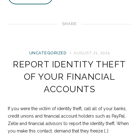
SHARE
UNCATEGORIZED
AUGUST 21, 2024
REPORT IDENTITY THEFT
OF YOUR FINANCIAL
ACCOUNTS
If you were the victim of identity theft, call all of your banks,
credit unions and financial account holders such as PayPal,
Zelle and financial advisors to report the identity theft. When
you make this contact, demand that they freeze […]