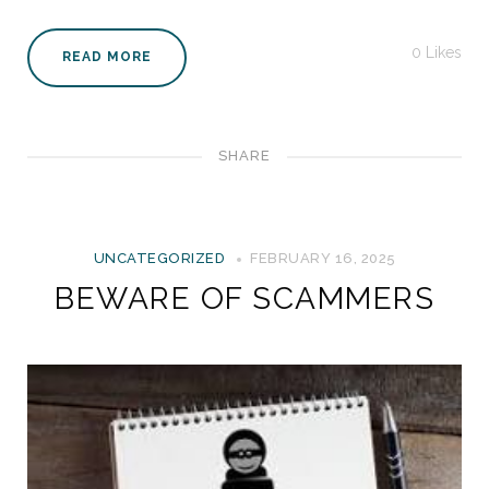
0
Likes
READ MORE
SHARE
UNCATEGORIZED
FEBRUARY 16, 2025
BEWARE OF SCAMMERS