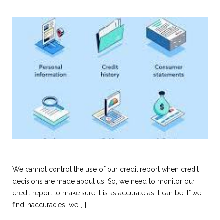
We cannot control the use of our credit report when credit
decisions are made about us. So, we need to monitor our
credit report to make sure it is as accurate as it can be. If we
find inaccuracies, we […]