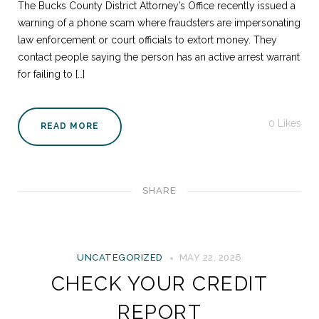
The Bucks County District Attorney’s Office recently issued a
warning of a phone scam where fraudsters are impersonating
law enforcement or court officials to extort money. They
contact people saying the person has an active arrest warrant
for failing to […]
0
Likes
READ MORE
SHARE
UNCATEGORIZED
MAY 22, 2026
CHECK YOUR CREDIT
REPORT