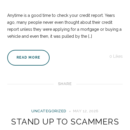
Anytime is a good time to check your credit report. Years
ago, many people never even thought about their credit
report unless they were applying for a mortgage or buying a
vehicle and even then, it was pulled by the […]
0
Likes
READ MORE
SHARE
UNCATEGORIZED
MAY 12, 2026
STAND UP TO SCAMMERS