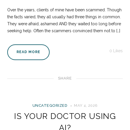
Over the years, clients of mine have been scammed. Though
the facts varied, they all usually had three things in common.
They were afraid, ashamed AND they waited too long before
seeking help. Often the scammers convinced them not to […]
0
Likes
READ MORE
SHARE
UNCATEGORIZED
MAY 4, 2026
IS YOUR DOCTOR USING
AI?