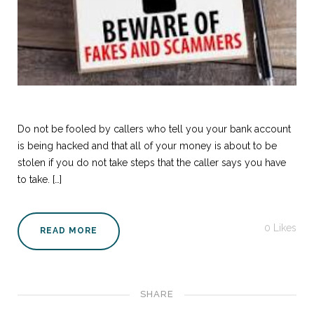
Do not be fooled by callers who tell you your bank account
is being hacked and that all of your money is about to be
stolen if you do not take steps that the caller says you have
to take. […]
0
Likes
READ MORE
SHARE