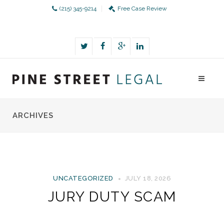
(215) 345-9214
Free Case Review
ARCHIVES
UNCATEGORIZED
JULY 18, 2026
JURY DUTY SCAM