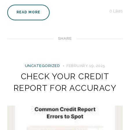
0
Likes
READ MORE
SHARE
UNCATEGORIZED
FEBRUARY 19, 2025
CHECK YOUR CREDIT
REPORT FOR ACCURACY