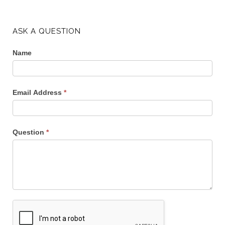
ASK A QUESTION
Name
Email Address
*
Question
*