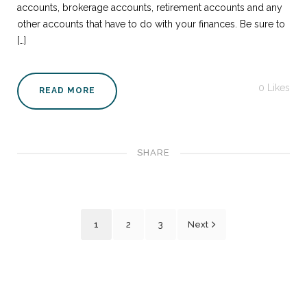
accounts, brokerage accounts, retirement accounts and any
other accounts that have to do with your finances. Be sure to
[…]
0
Likes
READ MORE
SHARE
1
2
3
Next