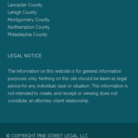
Lancaster County
Lehigh County
Montgomery County
Northampton County
Philadelphia County
LEGAL NOTICE
The information on this website is for general information
purposes only. Nothing on this site should be taken as legal
advice for any individual case or situation. This information is
not intended to create, and receipt or viewing does not
constitute, an attorney-client relationship.
© COPYRIGHT PINE STREET LEGAL, LLC