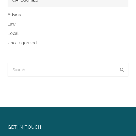
Advice
Law
Local
Uncategorized
GET IN TOUCH