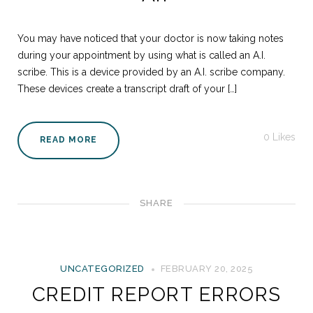
You may have noticed that your doctor is now taking notes
during your appointment by using what is called an A.I.
scribe. This is a device provided by an A.I. scribe company.
These devices create a transcript draft of your […]
0
Likes
READ MORE
SHARE
UNCATEGORIZED
FEBRUARY 20, 2025
CREDIT REPORT ERRORS