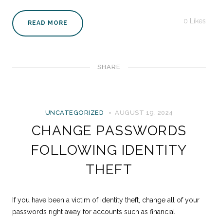
0
Likes
READ MORE
SHARE
UNCATEGORIZED
AUGUST 19, 2024
CHANGE PASSWORDS
FOLLOWING IDENTITY
THEFT
If you have been a victim of identity theft, change all of your
passwords right away for accounts such as financial