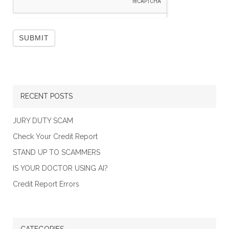
RECENT POSTS
JURY DUTY SCAM
Check Your Credit Report
STAND UP TO SCAMMERS
IS YOUR DOCTOR USING AI?
Credit Report Errors
CATEGORIES