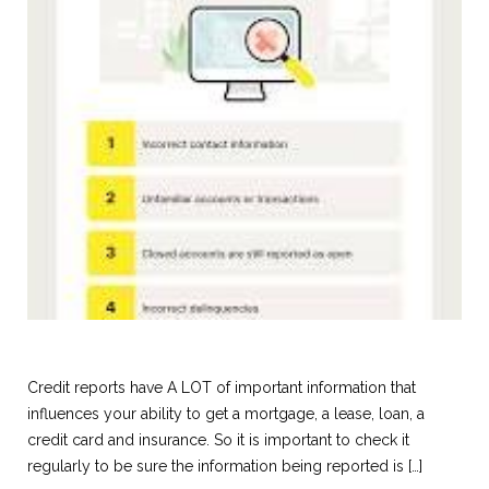
Credit reports have A LOT of important information that
influences your ability to get a mortgage, a lease, loan, a
credit card and insurance. So it is important to check it
regularly to be sure the information being reported is […]