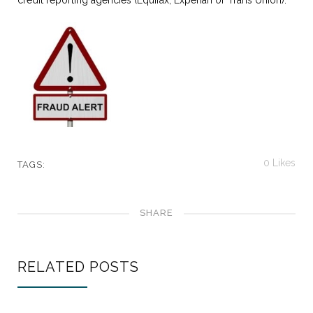
credit reporting agencies (Equifax, Experian or Trans Union).
0
Likes
TAGS:
SHARE
RELATED POSTS