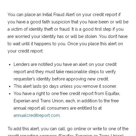
You can place an Initial Fraud Alert on your credit report if
you have a good faith suspicion that you have been or will be
a victim of identity theft or fraud. It is a good first step if you
are worried your identity has or will be stolen. You don’t have
to wait until it happens to you. Once you place this alert on
your credit report:
Lenders are notified you have an alert on your credit
report and they must take reasonable steps to verify
requester’s identity before approving new credit.
This alert lasts 90 days unless you remove it sooner.
You have a right to one free credit report from Equifax,
Experian and Trans Union, each, in addition to the free
annual report all consumers are entitled to at
annualcreditreport.com
.
To add this alert, you can call, go online or write to one of the