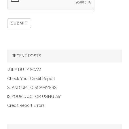
RECENT POSTS
JURY DUTY SCAM
Check Your Credit Report
STAND UP TO SCAMMERS
IS YOUR DOCTOR USING AI?
Credit Report Errors