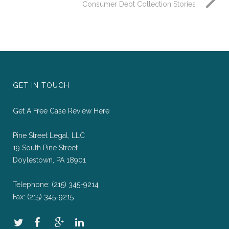
Consumer Debt Collection Stories
GET IN TOUCH
Get A Free Case Review Here
Pine Street Legal, LLC
19 South Pine Street
Doylestown, PA 18901
Telephone:
(215) 345-9214
Fax:
(215) 345-9215