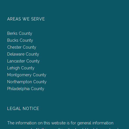
AREAS WE SERVE
Berks County
Bucks County
Chester County
Delaware County
Lancaster County
Lehigh County
Montgomery County
Northampton County
Philadelphia County
LEGAL NOTICE
The information on this website is for general information