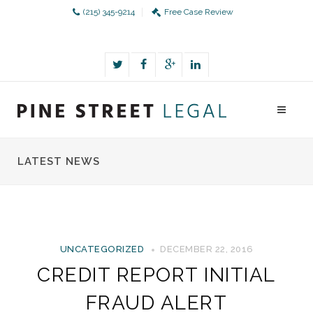
(215) 345-9214
Free Case Review
LATEST NEWS
UNCATEGORIZED
DECEMBER 22, 2016
CREDIT REPORT INITIAL
FRAUD ALERT