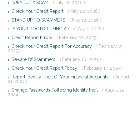
JURY DUTY SCAM
( July 18, 2026 )
Check Your Credit Report
( May 22, 2026 )
STAND UP TO SCAMMERS
( May 12, 2026 )
IS YOUR DOCTOR USING AI?
( May 4, 2026 )
Credit Report Errors
( February 20, 2025 )
Check Your Credit Report For Accuracy
( February 19,
2025 )
Beware Of Scammers
( February 16, 2025 )
Check Your Credit Report Today
( February 14, 2025 )
Report Identity Theft Of Your Financial Accounts
( August
21, 2024 )
Change Passwords Following Identity theft
( August 19,
2024 )