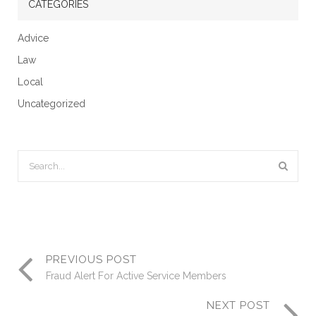
CATEGORIES
Advice
Law
Local
Uncategorized
PREVIOUS POST
Fraud Alert For Active Service Members
NEXT POST