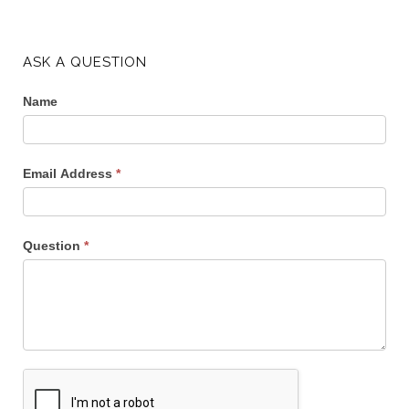
ASK A QUESTION
Name
Email Address
*
Question
*