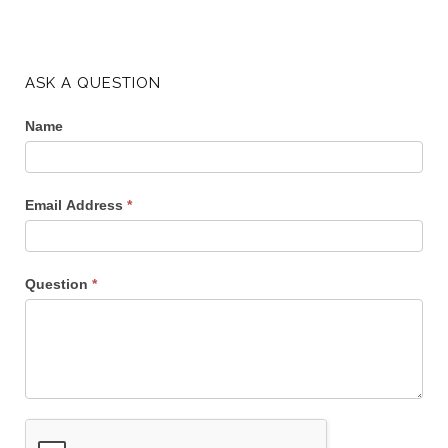
ASK A QUESTION
Name
Email Address
*
Question
*