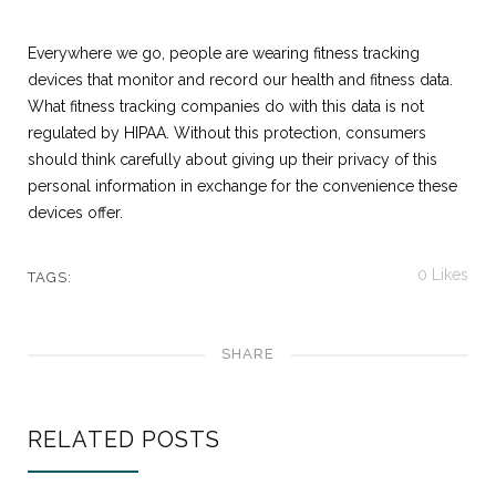
Everywhere we go, people are wearing fitness tracking
devices that monitor and record our health and fitness data.
What fitness tracking companies do with this data is not
regulated by HIPAA. Without this protection, consumers
should think carefully about giving up their privacy of this
personal information in exchange for the convenience these
devices offer.
0
Likes
TAGS:
SHARE
RELATED POSTS