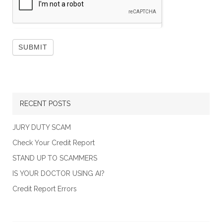
RECENT POSTS
JURY DUTY SCAM
Check Your Credit Report
STAND UP TO SCAMMERS
IS YOUR DOCTOR USING AI?
Credit Report Errors