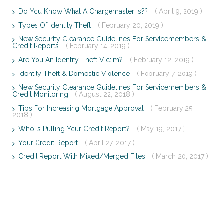
Do You Know What A Chargemaster is??
( April 9, 2019 )
Types Of Identity Theft
( February 20, 2019 )
New Security Clearance Guidelines For Servicemembers &
Credit Reports
( February 14, 2019 )
Are You An Identity Theft Victim?
( February 12, 2019 )
Identity Theft & Domestic Violence
( February 7, 2019 )
New Security Clearance Guidelines For Servicemembers &
Credit Monitoring
( August 22, 2018 )
Tips For Increasing Mortgage Approval
( February 25,
2018 )
Who Is Pulling Your Credit Report?
( May 19, 2017 )
Your Credit Report
( April 27, 2017 )
Credit Report With Mixed/Merged Files
( March 20, 2017 )