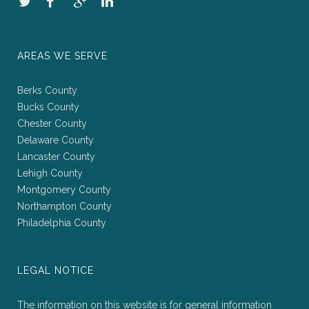
AREAS WE SERVE
Berks County
Bucks County
Chester County
Delaware County
Lancaster County
Lehigh County
Montgomery County
Northampton County
Philadelphia County
LEGAL NOTICE
The information on this website is for general information