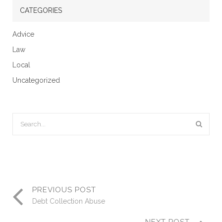
CATEGORIES
Advice
Law
Local
Uncategorized
PREVIOUS POST
Debt Collection Abuse