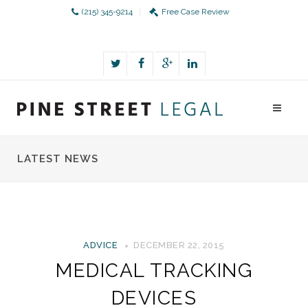
(215) 345-9214
Free Case Review
LATEST NEWS
ADVICE
DECEMBER 22, 2015
MEDICAL TRACKING
DEVICES