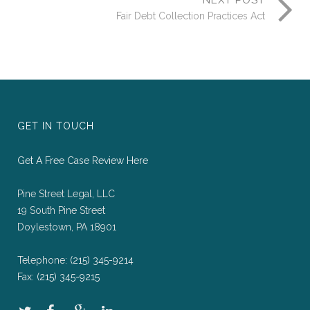
NEXT POST
Fair Debt Collection Practices Act
GET IN TOUCH
Get A Free Case Review Here
Pine Street Legal, LLC
19 South Pine Street
Doylestown, PA 18901
Telephone:
(215) 345-9214
Fax:
(215) 345-9215