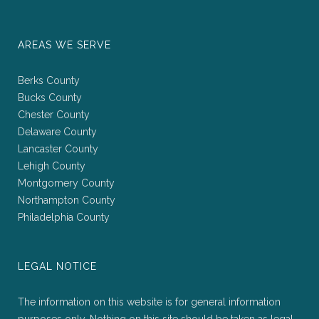
AREAS WE SERVE
Berks County
Bucks County
Chester County
Delaware County
Lancaster County
Lehigh County
Montgomery County
Northampton County
Philadelphia County
LEGAL NOTICE
The information on this website is for general information