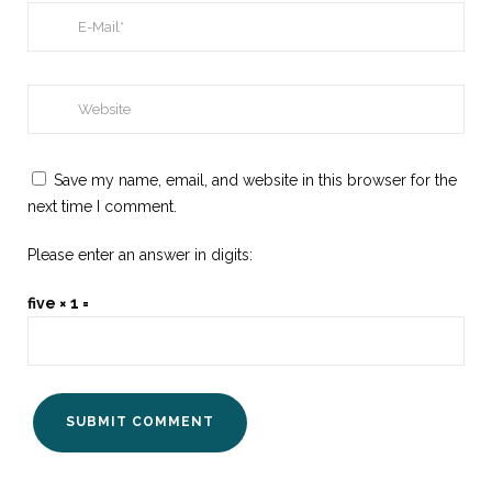
Save my name, email, and website in this browser for the
next time I comment.
Please enter an answer in digits:
five × 1 =