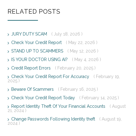
RELATED POSTS
JURY DUTY SCAM
( July 18, 2026 )
Check Your Credit Report
( May 22, 2026 )
STAND UP TO SCAMMERS
( May 12, 2026 )
IS YOUR DOCTOR USING AI?
( May 4, 2026 )
Credit Report Errors
( February 20, 2025 )
Check Your Credit Report For Accuracy
( February 19,
2025 )
Beware Of Scammers
( February 16, 2025 )
Check Your Credit Report Today
( February 14, 2025 )
Report Identity Theft Of Your Financial Accounts
( August
21, 2024 )
Change Passwords Following Identity theft
( August 19,
2024 )