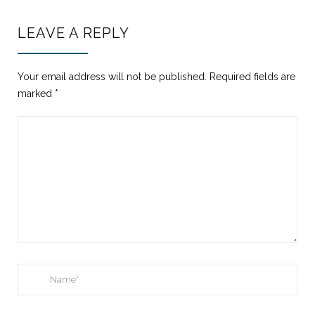
LEAVE A REPLY
Your email address will not be published.
Required fields are
marked
*