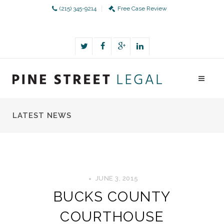
(215) 345-9214
Free Case Review
LATEST NEWS
JUNE 3, 2015
BUCKS COUNTY
COURTHOUSE