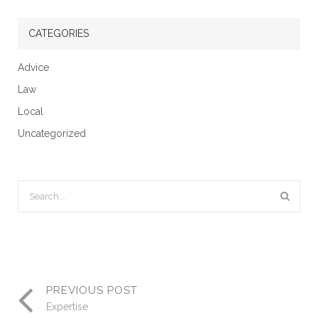
CATEGORIES
Advice
Law
Local
Uncategorized
PREVIOUS POST
Expertise