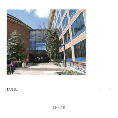
0
Likes
TAGS:
SHARE