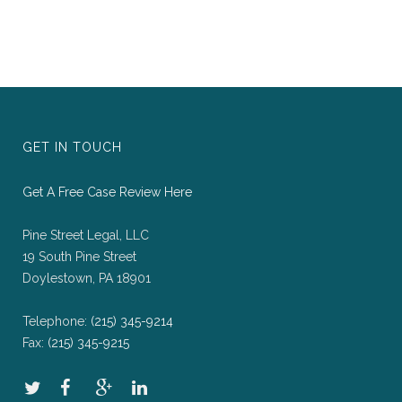
GET IN TOUCH
Get A Free Case Review Here
Pine Street Legal, LLC
19 South Pine Street
Doylestown, PA 18901
Telephone:
(215) 345-9214
Fax:
(215) 345-9215