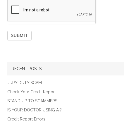
RECENT POSTS
JURY DUTY SCAM
Check Your Credit Report
STAND UP TO SCAMMERS
IS YOUR DOCTOR USING AI?
Credit Report Errors