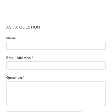
ASK A QUESTION
Name
Email Address
*
Question
*