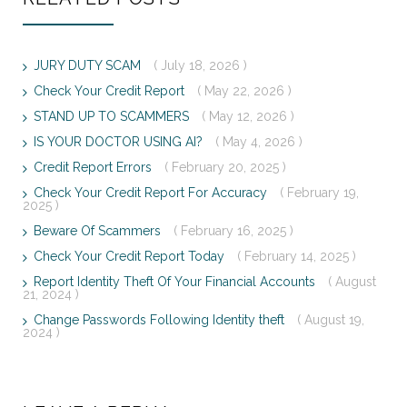
JURY DUTY SCAM
( July 18, 2026 )
Check Your Credit Report
( May 22, 2026 )
STAND UP TO SCAMMERS
( May 12, 2026 )
IS YOUR DOCTOR USING AI?
( May 4, 2026 )
Credit Report Errors
( February 20, 2025 )
Check Your Credit Report For Accuracy
( February 19,
2025 )
Beware Of Scammers
( February 16, 2025 )
Check Your Credit Report Today
( February 14, 2025 )
Report Identity Theft Of Your Financial Accounts
( August
21, 2024 )
Change Passwords Following Identity theft
( August 19,
2024 )