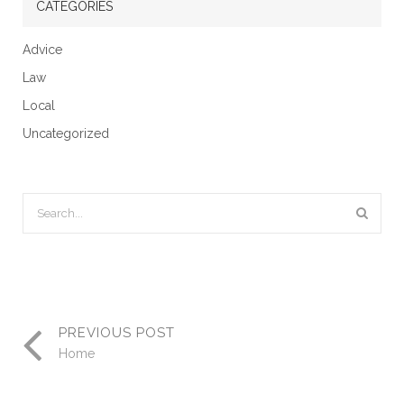
CATEGORIES
Advice
Law
Local
Uncategorized
PREVIOUS POST
Home