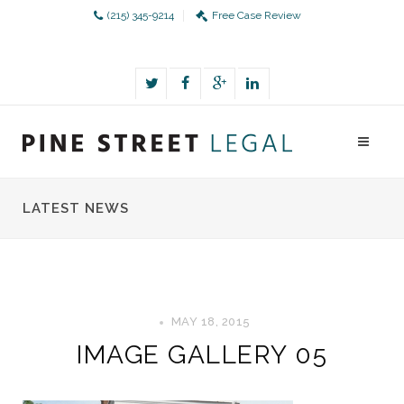
(215) 345-9214
Free Case Review
LATEST NEWS
MAY 18, 2015
IMAGE GALLERY 05