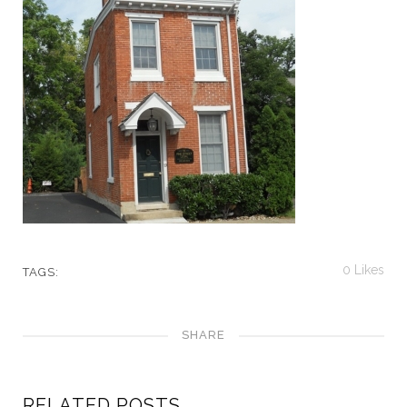
0
Likes
TAGS:
SHARE
RELATED POSTS