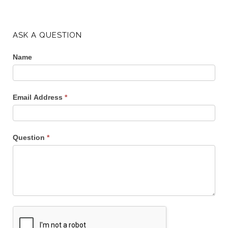
ASK A QUESTION
Name
Email Address
*
Question
*