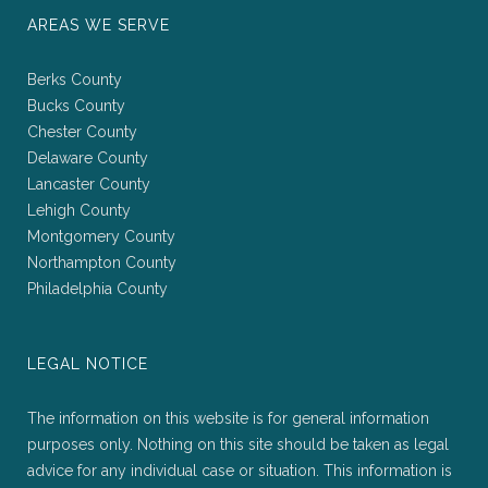
AREAS WE SERVE
Berks County
Bucks County
Chester County
Delaware County
Lancaster County
Lehigh County
Montgomery County
Northampton County
Philadelphia County
LEGAL NOTICE
The information on this website is for general information
purposes only. Nothing on this site should be taken as legal
advice for any individual case or situation. This information is