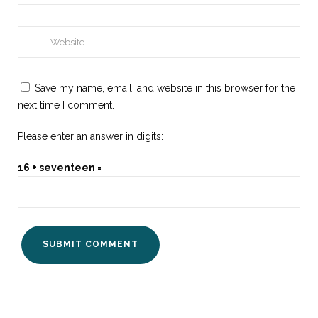
Save my name, email, and website in this browser for the
next time I comment.
Please enter an answer in digits:
16 + seventeen =