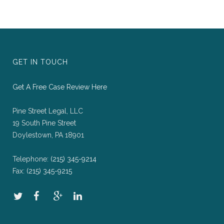
GET IN TOUCH
Get A Free Case Review Here
Pine Street Legal, LLC
19 South Pine Street
Doylestown, PA 18901
Telephone:
(215) 345-9214
Fax:
(215) 345-9215