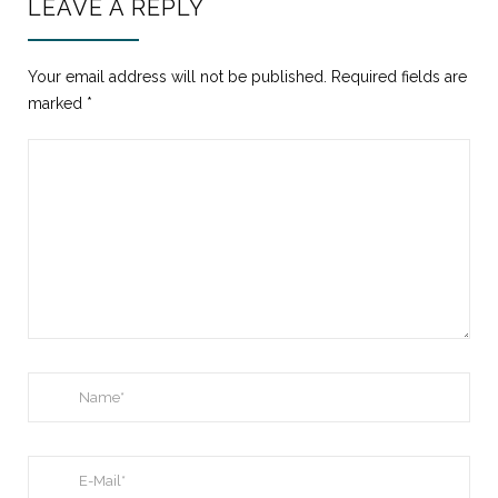
LEAVE A REPLY
Your email address will not be published.
Required fields are
marked
*