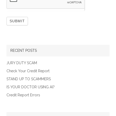
RECENT POSTS
JURY DUTY SCAM
Check Your Credit Report
STAND UP TO SCAMMERS
IS YOUR DOCTOR USING AI?
Credit Report Errors