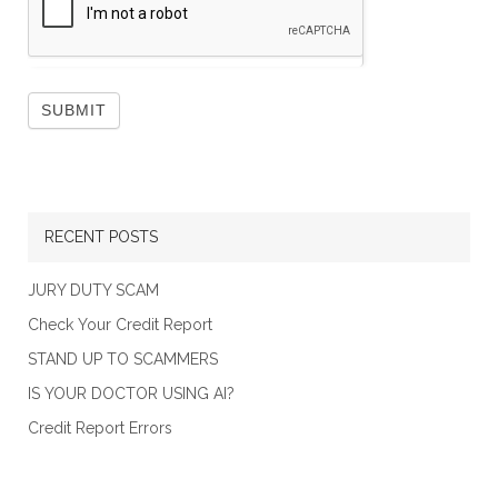
RECENT POSTS
JURY DUTY SCAM
Check Your Credit Report
STAND UP TO SCAMMERS
IS YOUR DOCTOR USING AI?
Credit Report Errors