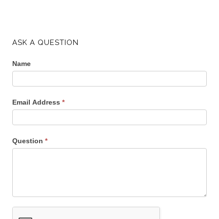
ASK A QUESTION
Name
Email Address
*
Question
*