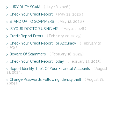
JURY DUTY SCAM
( July 18, 2026 )
Check Your Credit Report
( May 22, 2026 )
STAND UP TO SCAMMERS
( May 12, 2026 )
IS YOUR DOCTOR USING AI?
( May 4, 2026 )
Credit Report Errors
( February 20, 2025 )
Check Your Credit Report For Accuracy
( February 19,
2025 )
Beware Of Scammers
( February 16, 2025 )
Check Your Credit Report Today
( February 14, 2025 )
Report Identity Theft Of Your Financial Accounts
( August
21, 2024 )
Change Passwords Following Identity theft
( August 19,
2024 )