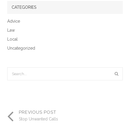
CATEGORIES
Advice
Law
Local
Uncategorized
PREVIOUS POST
Stop Unwanted Calls