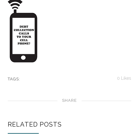
0
Likes
TAGS:
SHARE
RELATED POSTS