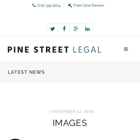
(215) 345-9214
Free Case Review
LATEST NEWS
DECEMBER 12, 2016
IMAGES