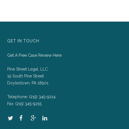
GET IN TOUCH
Get A Free Case Review Here
Pine Street Legal, LLC
19 South Pine Street
Doylestown, PA 18901
Telephone:
(215) 345-9214
Fax:
(215) 345-9215