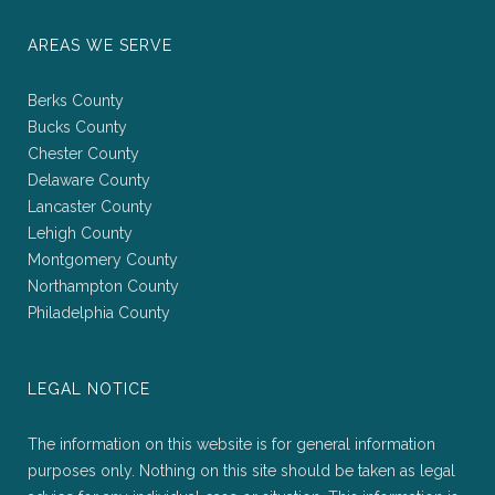
AREAS WE SERVE
Berks County
Bucks County
Chester County
Delaware County
Lancaster County
Lehigh County
Montgomery County
Northampton County
Philadelphia County
LEGAL NOTICE
The information on this website is for general information
purposes only. Nothing on this site should be taken as legal