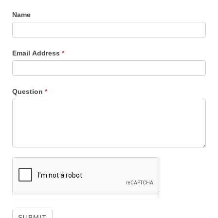
Name
Email Address
*
Question
*