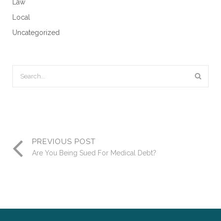
Law
Local
Uncategorized
PREVIOUS POST
Are You Being Sued For Medical Debt?