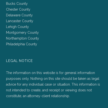
Bucks County
Chester County
Delaware County
Lancaster County
Lehigh County
Montgomery County
Northampton County
Philadelphia County
LEGAL NOTICE
The information on this website is for general information
purposes only. Nothing on this site should be taken as legal
advice for any individual case or situation. This information is
not intended to create, and receipt or viewing does not
constitute, an attorney-client relationship.