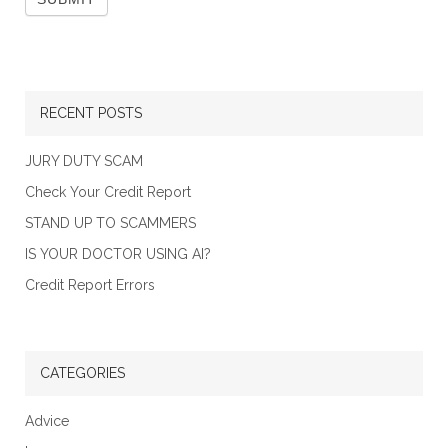
RECENT POSTS
JURY DUTY SCAM
Check Your Credit Report
STAND UP TO SCAMMERS
IS YOUR DOCTOR USING AI?
Credit Report Errors
CATEGORIES
Advice