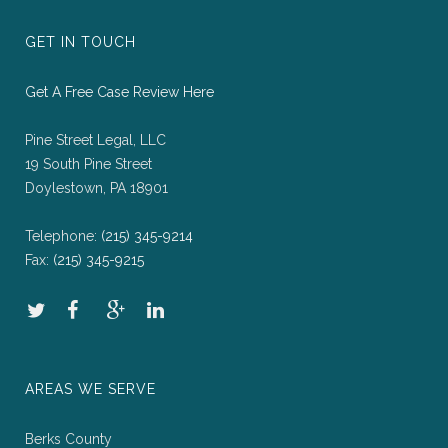
GET IN TOUCH
Get A Free Case Review Here
Pine Street Legal, LLC
19 South Pine Street
Doylestown, PA 18901
Telephone:
(215) 345-9214
Fax:
(215) 345-9215
AREAS WE SERVE
Berks County