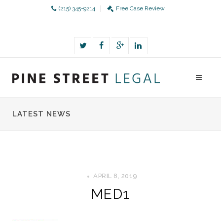
(215) 345-9214
Free Case Review
LATEST NEWS
APRIL 8, 2019
MED1