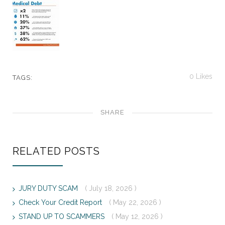
0
Likes
TAGS:
SHARE
RELATED POSTS
JURY DUTY SCAM
( July 18, 2026 )
Check Your Credit Report
( May 22, 2026 )
STAND UP TO SCAMMERS
( May 12, 2026 )