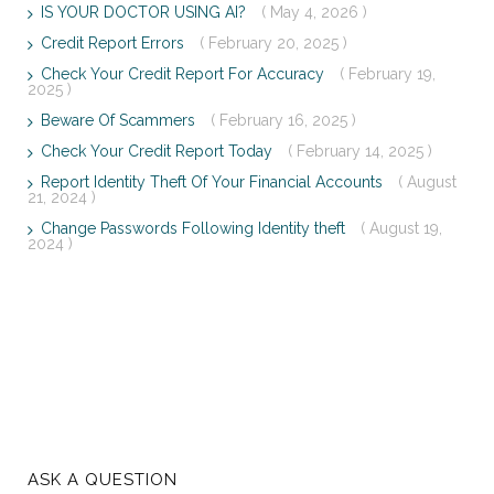
IS YOUR DOCTOR USING AI?
( May 4, 2026 )
Credit Report Errors
( February 20, 2025 )
Check Your Credit Report For Accuracy
( February 19,
2025 )
Beware Of Scammers
( February 16, 2025 )
Check Your Credit Report Today
( February 14, 2025 )
Report Identity Theft Of Your Financial Accounts
( August
21, 2024 )
Change Passwords Following Identity theft
( August 19,
2024 )
ASK A QUESTION