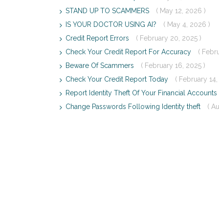
STAND UP TO SCAMMERS
( May 12, 2026 )
IS YOUR DOCTOR USING AI?
( May 4, 2026 )
Credit Report Errors
( February 20, 2025 )
Check Your Credit Report For Accuracy
( Febr
Beware Of Scammers
( February 16, 2025 )
Check Your Credit Report Today
( February 14,
Report Identity Theft Of Your Financial Accounts
Change Passwords Following Identity theft
( A