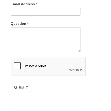
Email Address
*
Question
*