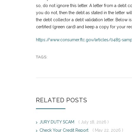
so, do not ignore this letter. A letter from a debt c
you do not, then the debt as stated in the letter wi
the debt collector a debt validation letter. Below is
certified (green card) and keep a copy for your re
https://www.consumer.ftc.gov/articles/0485-sampl
TAGS:
RELATED POSTS
JURY DUTY SCAM
( July 18, 2026 )
Check Your Credit Report
( May 22, 2026 )