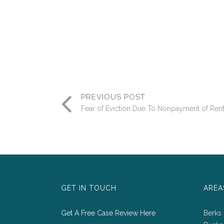
PREVIOUS POST
Fear of Eviction Due To Nonpayment of Ren
GET IN TOUCH
AREA
Get A Free Case Review Here
Berks