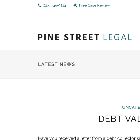
(215) 345-9214
Free Case Review
LATEST NEWS
UNCATE
DEBT VA
Have you received a letter from a debt collector