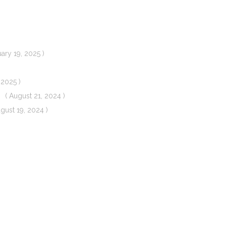
uary 19, 2025 )
 2025 )
( August 21, 2024 )
ugust 19, 2024 )