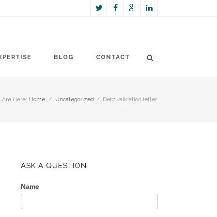
XPERTISE
BLOG
CONTACT
 Are Here:
Home
/
Uncategorized
/
Debt validation letter
ASK A QUESTION
Name