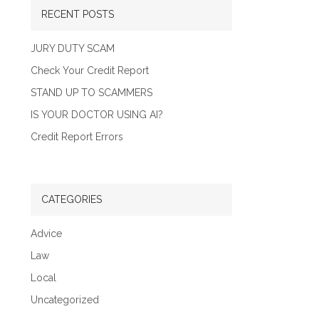
RECENT POSTS
JURY DUTY SCAM
Check Your Credit Report
STAND UP TO SCAMMERS
IS YOUR DOCTOR USING AI?
Credit Report Errors
CATEGORIES
Advice
Law
Local
Uncategorized