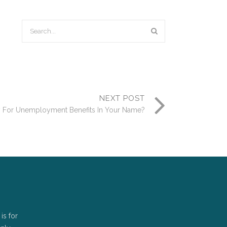
NEXT POST
 For Unemployment Benefits In Your Name?
is for