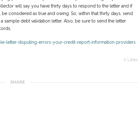
ollector will say you have thirty days to respond to the letter and if
ll be considered as true and owing. So, within that thirty days, send
 a sample debt validation letter. Also, be sure to send the letter
cords.
e-letter-disputing-errors-your-credit-report-information-providers
0
Likes
SHARE