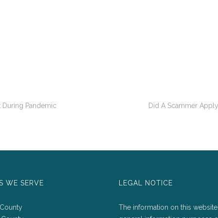
t During Pandemic
Did A Scammer Apply
S WE SERVE
LEGAL NOTICE
 County
The information on this website 