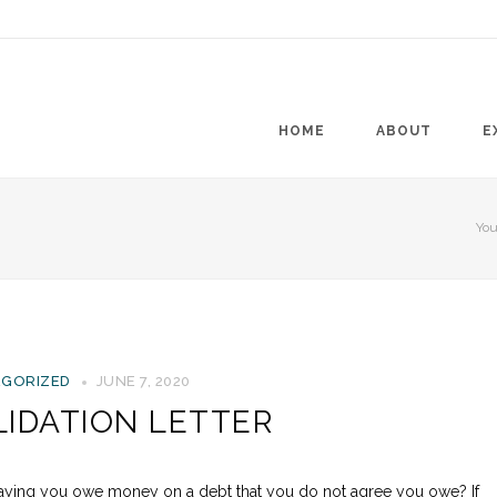
HOME
ABOUT
E
You
GORIZED
JUNE 7, 2020
LIDATION LETTER
 saying you owe money on a debt that you do not agree you owe? If