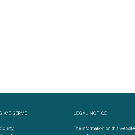
S WE SERVE
LEGAL NOTICE
 County
The information on this website 