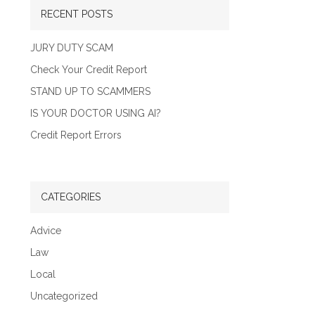
RECENT POSTS
JURY DUTY SCAM
Check Your Credit Report
STAND UP TO SCAMMERS
IS YOUR DOCTOR USING AI?
Credit Report Errors
CATEGORIES
Advice
Law
Local
Uncategorized