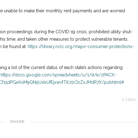
are unable to make their monthly rent payments and are worried
n proceedings during the COVID-19 crisis, prohibited utility shut-
 this time, and taken other measures to protect vulnerable tenants.
n be found at:
https://library.nclc.org/major-consumer-protections-
ing a list of the current status of each state’s actions regarding
:
https://docs.google.com/spreadsheets/u/1/d/e/2PACX-
NCf15dPGeXxM9QN9UdxUfEjxwvfTKzbCbZxJMdR7X/pubhtml#
0
Likes
SHARE