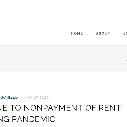
HOME
ABOUT
E
Fe
GORIZED
MAY 17, 2020
DUE TO NONPAYMENT OF RENT
NG PANDEMIC