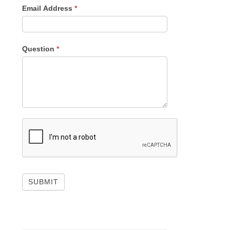
Email Address
*
Question
*