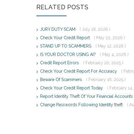
RELATED POSTS
JURY DUTY SCAM
( July 18, 2026 )
Check Your Credit Report
( May 22, 2026 )
STAND UP TO SCAMMERS
( May 12, 2026 )
IS YOUR DOCTOR USING AI?
( May 4, 2026 )
Credit Report Errors
( February 20, 2025 )
Check Your Credit Report For Accuracy
( Febr
Beware Of Scammers
( February 16, 2025 )
Check Your Credit Report Today
( February 14,
Report Identity Theft Of Your Financial Accounts
Change Passwords Following Identity theft
( A