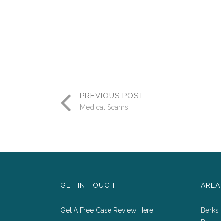
PREVIOUS POST
Medical Scams
GET IN TOUCH
AREA
Get A Free Case Review Here
Berks