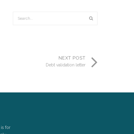
NEXT POST
Debt validation letter
is for