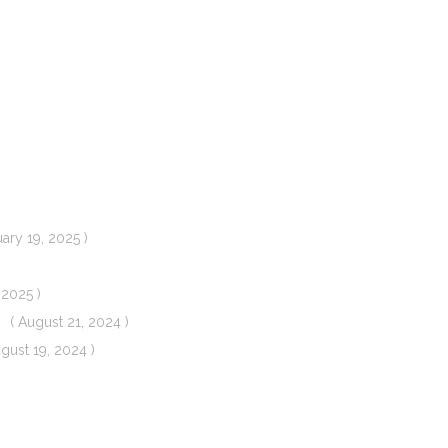
uary 19, 2025 )
 2025 )
( August 21, 2024 )
ugust 19, 2024 )