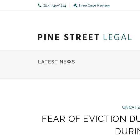
(215) 345-9214
Free Case Review
LATEST NEWS
UNCATE
FEAR OF EVICTION 
DURI