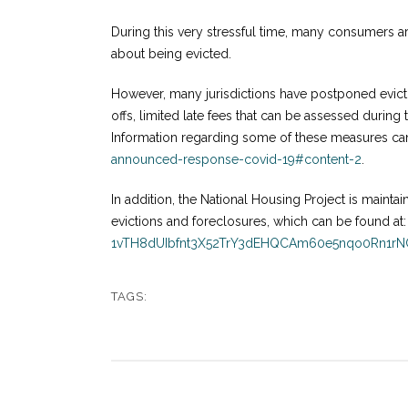
During this very stressful time, many consumers 
about being evicted.
However, many jurisdictions have postponed evictio
offs, limited late fees that can be assessed during
Information regarding some of these measures ca
announced-response-covid-19#content-2
.
In addition, the National Housing Project is maintain
evictions and foreclosures, which can be found at
1vTH8dUIbfnt3X52TrY3dEHQCAm60e5nqo0Rn1r
TAGS: