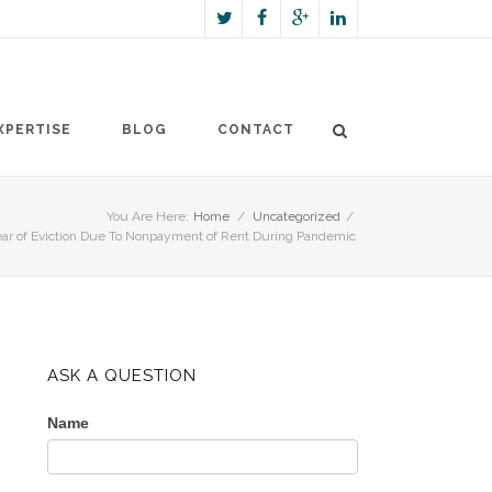
XPERTISE
BLOG
CONTACT
You Are Here:
Home
/
Uncategorized
/
ar of Eviction Due To Nonpayment of Rent During Pandemic
ASK A QUESTION
Name