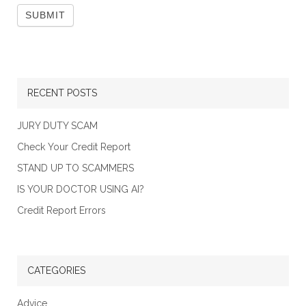
RECENT POSTS
JURY DUTY SCAM
Check Your Credit Report
STAND UP TO SCAMMERS
IS YOUR DOCTOR USING AI?
Credit Report Errors
CATEGORIES
Advice