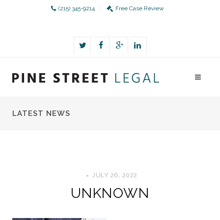
(215) 345-9214
Free Case Review
LATEST NEWS
JULY 26, 2022
UNKNOWN