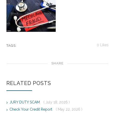
0
Likes
TAGS:
SHARE
RELATED POSTS
JURY DUTY SCAM
( July 18, 2026 )
Check Your Credit Report
( May 22, 2026 )