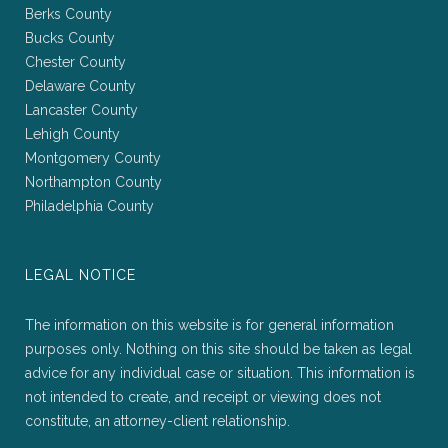
Berks County
Bucks County
Chester County
Delaware County
Lancaster County
Lehigh County
Montgomery County
Northampton County
Philadelphia County
LEGAL NOTICE
The information on this website is for general information
purposes only. Nothing on this site should be taken as legal
advice for any individual case or situation. This information is
not intended to create, and receipt or viewing does not
constitute, an attorney-client relationship.