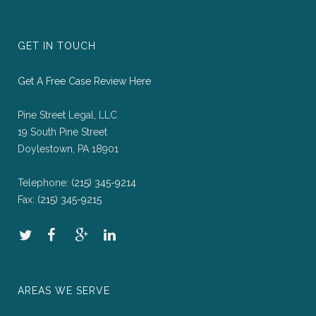
GET IN TOUCH
Get A Free Case Review Here
Pine Street Legal, LLC
19 South Pine Street
Doylestown, PA 18901
Telephone:
(215) 345-9214
Fax:
(215) 345-9215
AREAS WE SERVE