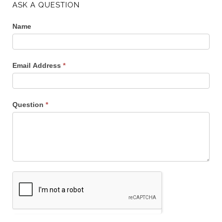
ASK A QUESTION
Name
Email Address
*
Question
*