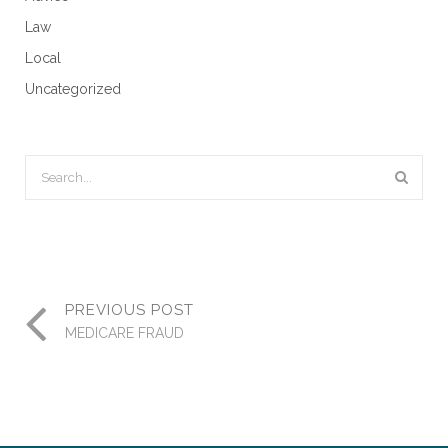
Law
Local
Uncategorized
PREVIOUS POST
MEDICARE FRAUD