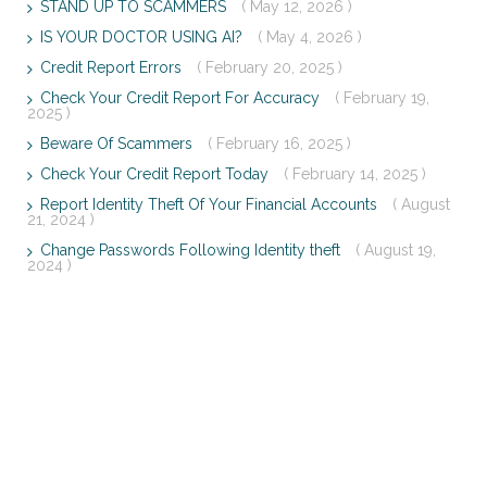
STAND UP TO SCAMMERS
( May 12, 2026 )
IS YOUR DOCTOR USING AI?
( May 4, 2026 )
Credit Report Errors
( February 20, 2025 )
Check Your Credit Report For Accuracy
( February 19,
2025 )
Beware Of Scammers
( February 16, 2025 )
Check Your Credit Report Today
( February 14, 2025 )
Report Identity Theft Of Your Financial Accounts
( August
21, 2024 )
Change Passwords Following Identity theft
( August 19,
2024 )