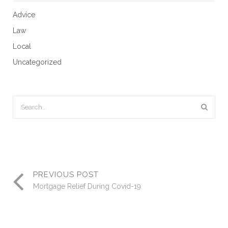
Advice
Law
Local
Uncategorized
PREVIOUS POST
Mortgage Relief During Covid-19