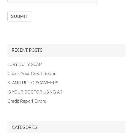
RECENT POSTS
JURY DUTY SCAM
Check Your Credit Report
STAND UP TO SCAMMERS
IS YOUR DOCTOR USING AI?
Credit Report Errors
CATEGORIES