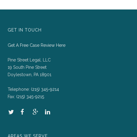
GET IN TOUCH
Get A Free Case Review Here
Pine Street Legal, LLC
19 South Pine Street
Doylestown, PA 18901
Telephone:
(215) 345-9214
Fax:
(215) 345-9215
AREAS WE SERVE