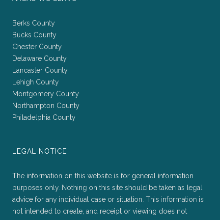
Berks County
Bucks County
Chester County
Delaware County
Lancaster County
Lehigh County
Montgomery County
Northampton County
Philadelphia County
LEGAL NOTICE
The information on this website is for general information
purposes only. Nothing on this site should be taken as legal
advice for any individual case or situation. This information is
not intended to create, and receipt or viewing does not