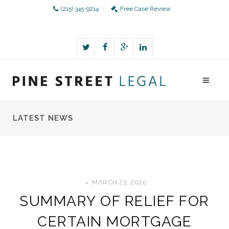
(215) 345-9214
Free Case Review
LATEST NEWS
MARCH 23, 2020
SUMMARY OF RELIEF FOR
CERTAIN MORTGAGE