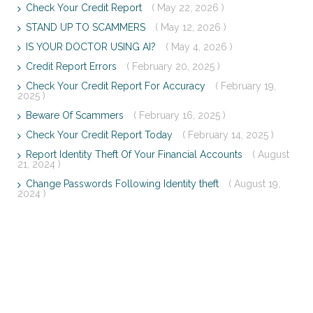
Check Your Credit Report
( May 22, 2026 )
STAND UP TO SCAMMERS
( May 12, 2026 )
IS YOUR DOCTOR USING AI?
( May 4, 2026 )
Credit Report Errors
( February 20, 2025 )
Check Your Credit Report For Accuracy
( February 19,
2025 )
Beware Of Scammers
( February 16, 2025 )
Check Your Credit Report Today
( February 14, 2025 )
Report Identity Theft Of Your Financial Accounts
( August
21, 2024 )
Change Passwords Following Identity theft
( August 19,
2024 )