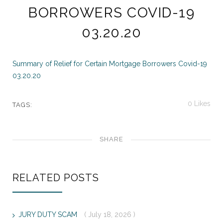
BORROWERS COVID-19
03.20.20
Summary of Relief for Certain Mortgage Borrowers Covid-19
03.20.20
0
Likes
TAGS:
SHARE
RELATED POSTS
JURY DUTY SCAM
( July 18, 2026 )