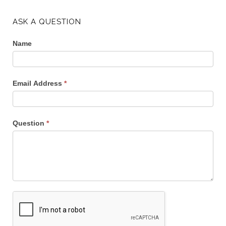
ASK A QUESTION
Name
Email Address
*
Question
*