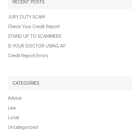
RECENT POSTS
JURY DUTY SCAM
Check Your Credit Report
STAND UP TO SCAMMERS
IS YOUR DOCTOR USING AI?
Credit Report Errors
CATEGORIES
Advice
Law
Local
Uncategorized