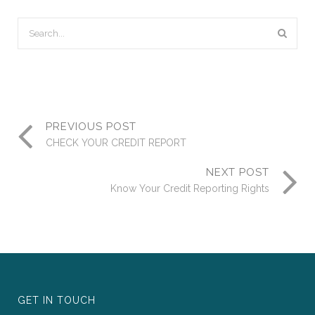
PREVIOUS POST
CHECK YOUR CREDIT REPORT
NEXT POST
Know Your Credit Reporting Rights
GET IN TOUCH