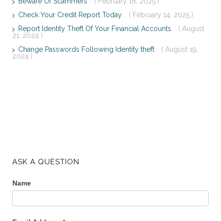
Beware Of Scammers
( February 16, 2025 )
Check Your Credit Report Today
( February 14, 2025 )
Report Identity Theft Of Your Financial Accounts
( August
21, 2024 )
Change Passwords Following Identity theft
( August 19,
2024 )
ASK A QUESTION
Name