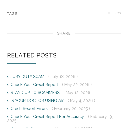
0
Likes
TAGS:
SHARE
RELATED POSTS
JURY DUTY SCAM
( July 18, 2026 )
Check Your Credit Report
( May 22, 2026 )
STAND UP TO SCAMMERS
( May 12, 2026 )
IS YOUR DOCTOR USING AI?
( May 4, 2026 )
Credit Report Errors
( February 20, 2025 )
Check Your Credit Report For Accuracy
( February 19,
2025 )