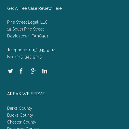
Get A Free Case Review Here
Pine Street Legal, LLC
19 South Pine Street
Doylestown, PA 18901
Telephone:
(215) 345-9214
Fax:
(215) 345-9215
AREAS WE SERVE
Berks County
Bucks County
Chester County