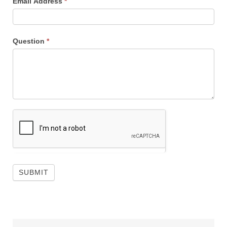
Email Address
*
Question
*