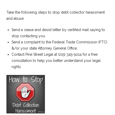
Take the following steps to stop debt collector harassment
and abuse:
Send a cease and desist letter by certified mail saying to
stop contacting you.
Send a complaint to the Federal Trade Commission (FTC)
&/or your state Attorney General Office;
Contact Pine Street Legal at (215) 345-9214 for a free
consultation to help you better understand your legal
rights.