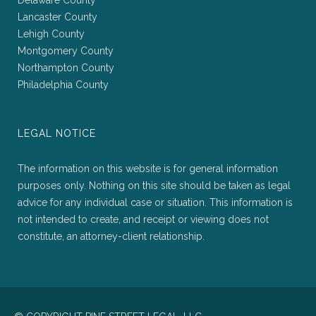
Delaware County
Lancaster County
Lehigh County
Montgomery County
Northampton County
Philadelphia County
LEGAL NOTICE
The information on this website is for general information
purposes only. Nothing on this site should be taken as legal
advice for any individual case or situation. This information is
not intended to create, and receipt or viewing does not
constitute, an attorney-client relationship.