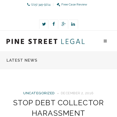
(215) 345-9214
Free Case Review
LATEST NEWS
UNCATEGORIZED
DECEMBER 2, 2016
STOP DEBT COLLECTOR
HARASSMENT