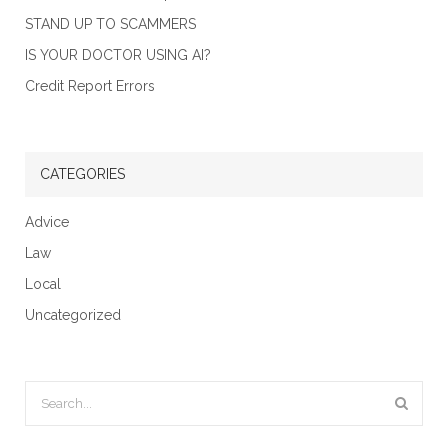
STAND UP TO SCAMMERS
IS YOUR DOCTOR USING AI?
Credit Report Errors
CATEGORIES
Advice
Law
Local
Uncategorized