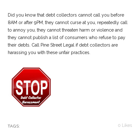
Did you know that debt collectors cannot call you before
8AM or after 9PM, they cannot curse at you, repeatedly call
to annoy you, they cannot threaten harm or violence and
they cannot publish a list of consumers who refuse to pay
their debts. Call Pine Street Legal if debt collectors are
harassing you with these unfair practices.
0
Likes
TAGS: