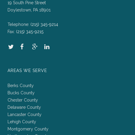
19 South Pine Street
Doylestown, PA 18901
Telephone:
(215) 345-9214
Fax:
(215) 345-9215
AREAS WE SERVE
Berks County
Bucks County
Chester County
Delaware County
Lancaster County
Lehigh County
Montgomery County