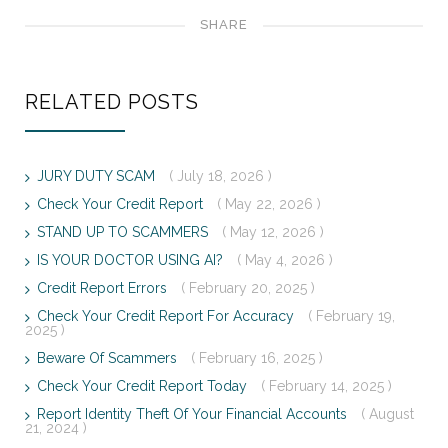
SHARE
RELATED POSTS
JURY DUTY SCAM
( July 18, 2026 )
Check Your Credit Report
( May 22, 2026 )
STAND UP TO SCAMMERS
( May 12, 2026 )
IS YOUR DOCTOR USING AI?
( May 4, 2026 )
Credit Report Errors
( February 20, 2025 )
Check Your Credit Report For Accuracy
( February 19,
2025 )
Beware Of Scammers
( February 16, 2025 )
Check Your Credit Report Today
( February 14, 2025 )
Report Identity Theft Of Your Financial Accounts
( August
21, 2024 )