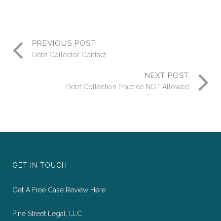
PREVIOUS POST
Debt Collector Contact
NEXT POST
Debt Collection Practice NOT Allowed
GET IN TOUCH
Get A Free Case Review Here
Pine Street Legal, LLC