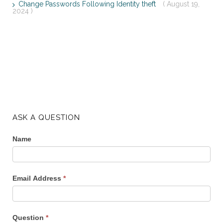
Change Passwords Following Identity theft
( August 19,
2024 )
ASK A QUESTION
Name
Email Address
*
Question
*