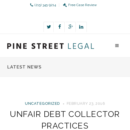
(215) 345-9214
Free Case Review
LATEST NEWS
UNCATEGORIZED
FEBRUARY 23, 2016
UNFAIR DEBT COLLECTOR
PRACTICES