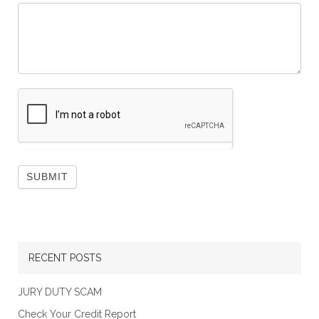
RECENT POSTS
JURY DUTY SCAM
Check Your Credit Report