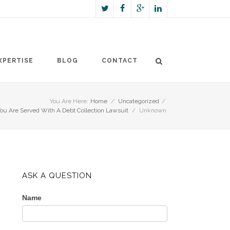
XPERTISE
BLOG
CONTACT
You Are Here:
Home
/
Uncategorized
/
u Are Served With A Debt Collection Lawsuit
/
Unknown
ASK A QUESTION
Name