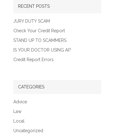
RECENT POSTS
JURY DUTY SCAM
Check Your Credit Report
STAND UP TO SCAMMERS
IS YOUR DOCTOR USING AI?
Credit Report Errors
CATEGORIES
Advice
Law
Local
Uncategorized