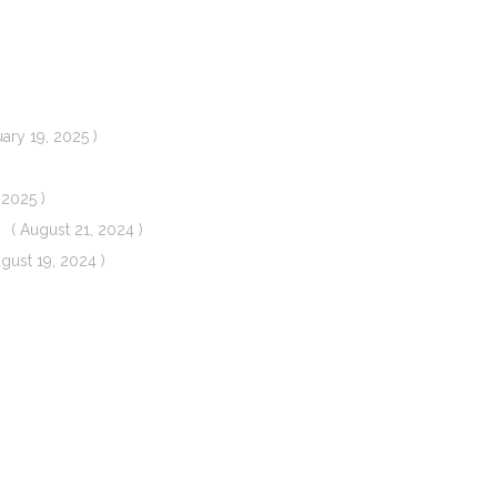
uary 19, 2025 )
 2025 )
( August 21, 2024 )
ugust 19, 2024 )