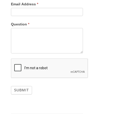
Email Address
*
Question
*