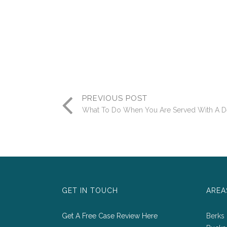
PREVIOUS POST
What To Do When You Are Served With A De
GET IN TOUCH
AREA
Get A Free Case Review Here
Berks