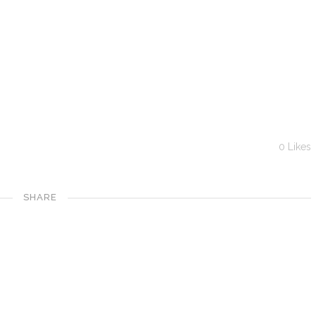
0
Likes
SHARE