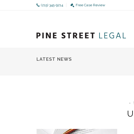
(215) 345-9214
Free Case Review
LATEST NEWS
U