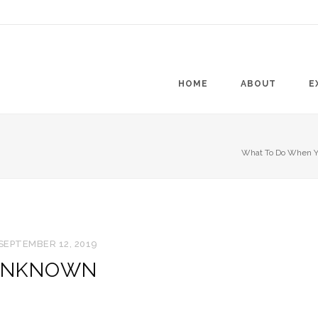
HOME
ABOUT
E
What To Do When Yo
SEPTEMBER 12, 2019
NKNOWN