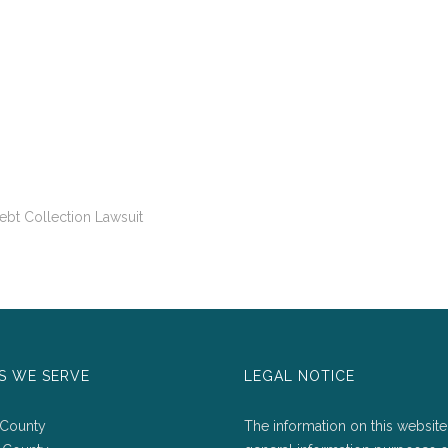
bt Collection Lawsuit
S WE SERVE
LEGAL NOTICE
 County
The information on this website 