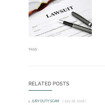
TAGS:
RELATED POSTS
JURY DUTY SCAM
( July 18, 2026 )