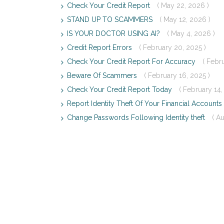
Check Your Credit Report
( May 22, 2026 )
STAND UP TO SCAMMERS
( May 12, 2026 )
IS YOUR DOCTOR USING AI?
( May 4, 2026 )
Credit Report Errors
( February 20, 2025 )
Check Your Credit Report For Accuracy
( Febr
Beware Of Scammers
( February 16, 2025 )
Check Your Credit Report Today
( February 14,
Report Identity Theft Of Your Financial Accounts
Change Passwords Following Identity theft
( A