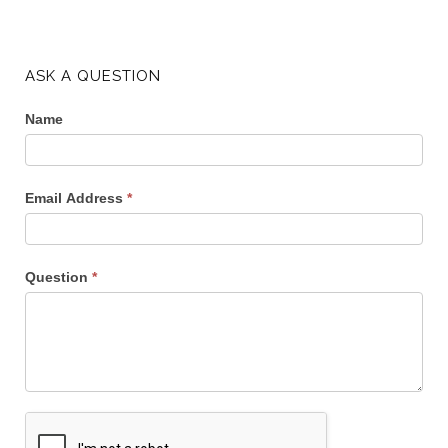
ASK A QUESTION
Name
Email Address
*
Question
*