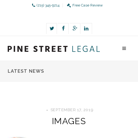
(215) 345-9214
Free Case Review
LATEST NEWS
SEPTEMBER 17, 2019
IMAGES