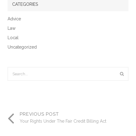
CATEGORIES
Advice
Law
Local
Uncategorized
PREVIOUS POST
Your Rights Under The Fair Credit Billing Act