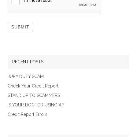
RECENT POSTS
JURY DUTY SCAM
Check Your Credit Report
STAND UP TO SCAMMERS
IS YOUR DOCTOR USING AI?
Credit Report Errors