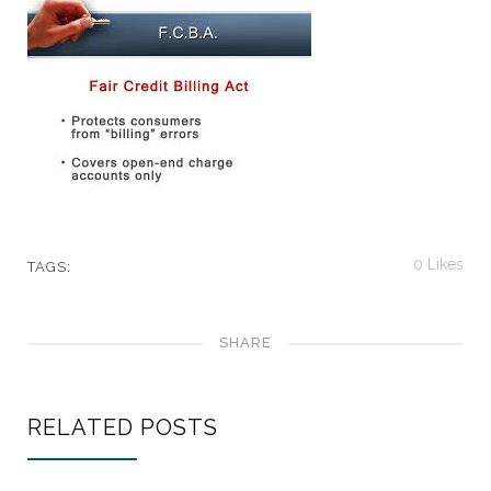
0
Likes
TAGS:
SHARE
RELATED POSTS