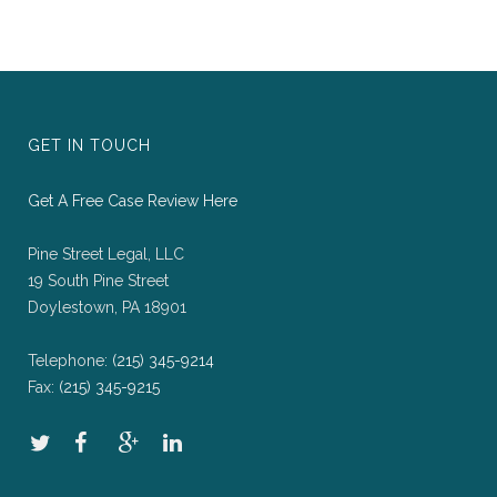
GET IN TOUCH
Get A Free Case Review Here
Pine Street Legal, LLC
19 South Pine Street
Doylestown, PA 18901
Telephone:
(215) 345-9214
Fax:
(215) 345-9215