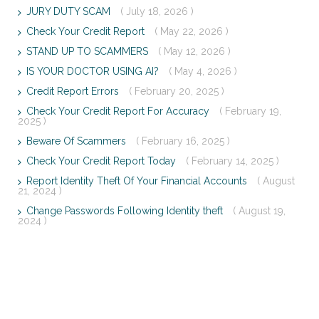
JURY DUTY SCAM
( July 18, 2026 )
Check Your Credit Report
( May 22, 2026 )
STAND UP TO SCAMMERS
( May 12, 2026 )
IS YOUR DOCTOR USING AI?
( May 4, 2026 )
Credit Report Errors
( February 20, 2025 )
Check Your Credit Report For Accuracy
( February 19,
2025 )
Beware Of Scammers
( February 16, 2025 )
Check Your Credit Report Today
( February 14, 2025 )
Report Identity Theft Of Your Financial Accounts
( August
21, 2024 )
Change Passwords Following Identity theft
( August 19,
2024 )