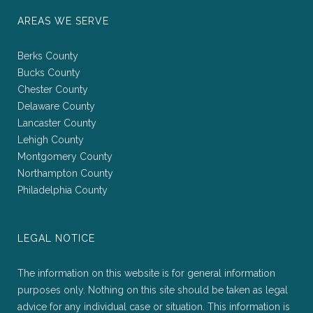
AREAS WE SERVE
Berks County
Bucks County
Chester County
Delaware County
Lancaster County
Lehigh County
Montgomery County
Northampton County
Philadelphia County
LEGAL NOTICE
The information on this website is for general information
purposes only. Nothing on this site should be taken as legal
advice for any individual case or situation. This information is